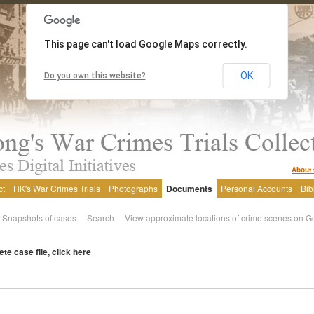
This page can't load Google Maps correctly.
OK
Do you own this website?
About 
ct
HK's War Crimes Trials
Photographs
Documents
Personal Accounts
Bib
Snapshots of cases
Search
View approximate locations of crime scenes on G
te case file, click here