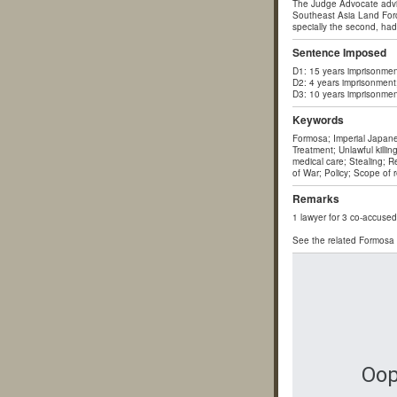
The Judge Advocate advis
Southeast Asia Land Forc
specially the second, had
Sentence Imposed
D1: 15 years imprisonmen
D2: 4 years imprisonment
D3: 10 years imprisonmen
Keywords
Formosa; Imperial Japane
Treatment; Unlawful killi
medical care; Stealing; R
of War; Policy; Scope of 
Remarks
1 lawyer for 3 co-accused
See the related Formosa c
Oop