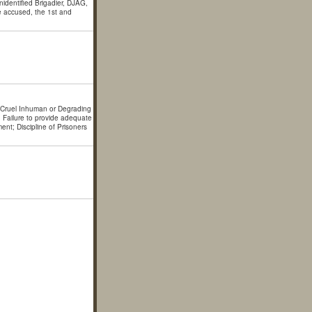
identified Brigadier, DJAG,
e accused, the 1st and
; Cruel Inhuman or Degrading
; Failure to provide adequate
ent; Discipline of Prisoners