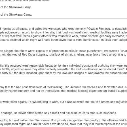
of the Shirokawa Camp.
 of the Shirokawa Camp.
 numerous affidavits, and called live witnesses who were formerly POWs in Formosa, to establish
le evidence on record to show, inter alia, that food was insufficient, medical facilities were inad
e of reprisal were taken against officers who refused to work, prisoners were generally ill-treated
 deaths occurred which might well have been saved had a more humanitarian outlook been adopte
ion alleged that there were: exposure of prisoners to ridicule, mass punishment, imposition of crue
s, withdrawing of Red Cross supplies, total lack of air-raid shelters, utter lack of food amounting to
at the Accused were responsible because “by their individual positions of authority they were ins
 liability urged because they either actively committed the various offences, or condoned them”. A
to carry out the duty imposed upon them by the laws and usages of war towards the prisoners und
ny that the bad conditions were of their making. The Accused themselves and their witnesses, o
ixed by higher authority and not by themselves, that medical facilities depended on outside suppli
als were taken against POWs refusing to work, but it was admitted that routine orders and regulatio
 beatings, D1 never administered any himself and did all he could to stop such misdeeds.
pping but maintained that the Prosecution grossly exaggerated the gravity of the offences which
y expressed regret and would never have done so, save that they lost their tempers at the unre