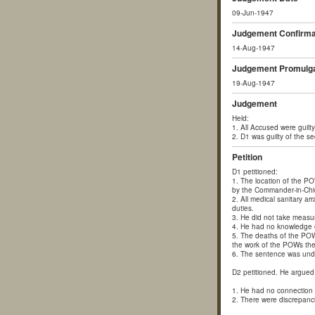
09-Jun-1947
Judgement Confirma
14-Aug-1947
Judgement Promulga
19-Aug-1947
Judgement
Held:
1. All Accused were guilty 
2. D1 was guilty of the 
Petition
D1 petitioned:
1. The location of the P
by the Commander-in-Chief
2. All medical sanitary 
duties.
3. He did not take measur
4. He had no knowledge of
5. The deaths of the POW
the work of the POWs the
6. The sentence was undul
D2 petitioned. He argued 
1. He had no connection 
2. There were discrepanci