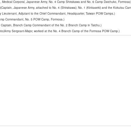
, Medical Corporal, Japanese Army, No. 4 Camp Shirakawa and No. 6 Camp Daichuko, Formosa)
Captain, Japanese Army, attached to No. 4 (Shirakawa); No. 1 (Kinkaseki) and the Kokutsu Cam
my Lieutenant, Adjutant to the Chief Commandant, Headquarter, Taiwan POW Camps.)
 Camp Commandant, No. 5 POW Camp, Formosa.)
y Captain, Branch Camp Commandant of the No. 2 Branch Camp in Taichu.)
to(Army Sergeant-Major, worked at the No. 4 Branch Camp of the Formosa POW Camp.)