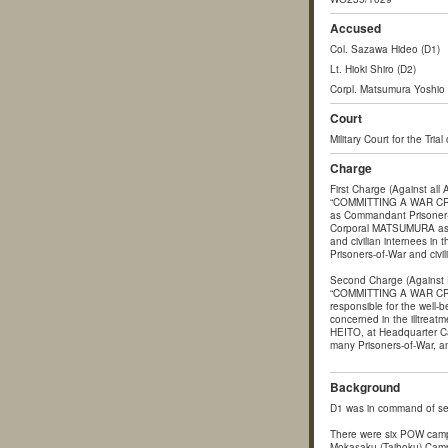
Accused
Col. Sazawa Hideo (D1)
Lt. Hioki Shiro (D2)
Corpl. Matsumura Yoshio 
Court
Military Court for the Tria
Charge
First Charge (Against all
“COMMITTING A WAR CRIM
as Commandant Prisoner
Corporal MATSUMURA as a m
and civilian internees in
Prisoners-of-War and civil
Second Charge (Against 
“COMMITTING A WAR CRIM
responsible for the well-b
concerned in the illtre
HEITO, at Headquarter Cam
many Prisoners-of-War, and
Background
D1 was in command of se
There were six POW camp
Mokasaku (Taihoku) Camp