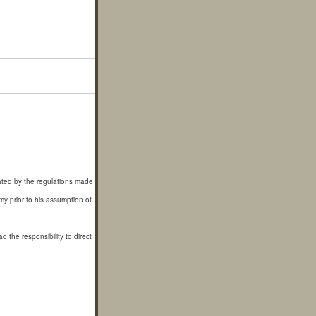
ated by the regulations made
y prior to his assumption of
he responsibility to direct