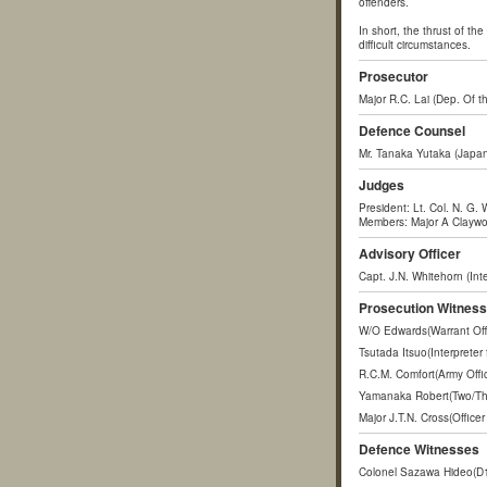
offenders.
In short, the thrust of th
difficult circumstances.
Prosecutor
Major R.C. Lai (Dep. Of th
Defence Counsel
Mr. Tanaka Yutaka (Japan
Judges
President: Lt. Col. N. G. 
Members: Major A Claywort
Advisory Officer
Capt. J.N. Whitehorn (Int
Prosecution Witnes
W/O Edwards(Warrant Offic
Tsutada Itsuo(Interpreter
R.C.M. Comfort(Army Offic
Yamanaka Robert(Two/Thre
Major J.T.N. Cross(Offic
Defence Witnesses
Colonel Sazawa Hideo(D