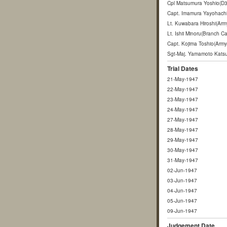
Cpl Matsumura Yoshio(D3
Capt. Imamura Yayohachi(
Lt. Kuwabara Hiroshi(Ar
Lt. Ishii Minoru(Branch
Capt. Kojima Toshio(Arm
Sgt-Maj. Yamamoto Katsu
Trial Dates
21-May-1947
22-May-1947
23-May-1947
24-May-1947
27-May-1947
28-May-1947
29-May-1947
30-May-1947
31-May-1947
02-Jun-1947
03-Jun-1947
04-Jun-1947
05-Jun-1947
09-Jun-1947
Judgement Date