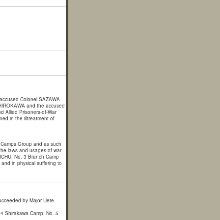
 accused Colonel SAZAWA
 SHIROKAWA and the accused
d Allied Prisoners-of-War
ed in the illtreatment of
r Camps Group and as such
of the laws and usages of war
TAICHU, No. 3 Branch Camp
nd in physical suffering to
ucceeded by Major Uete.
 4 Shirakawa Camp; No. 5