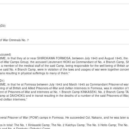
(D3)
l of War Criminals No. 7
 Accused)
E, in that they at or near SHIROKAWA FORMOSA, between July 1943 and August 1945, the
-of-War Camps Group, the accused Lieutenant HIOKI as Commandant of No. 4 Branch Camp,
ember of the medical staff of the said Camp, being responsible for the well being of British an
 the said No. 4 Branch Camp, were in violation of the laws and usages of war were together concern
ians resulting in physical sufferings to many of them."
D1)
E, in that he at Formosa between July 1943 and March 1945 as Commandant Prisoner-of-wa
eing of all British and Allied Prisoners-of-War and civilian internees in Formosa, was in violation 
atment of Prisoners-of-War and internees at No. 1 Branch Camp KINKASEKI, No. 2 Branch Camp 
p at DAICHOKU and in transit resulting in the deaths of a number of the said Prisoners-of-War, a
 civilian internees.”
veral Prisoner of War (‘POW’) camps in Formosa. He succeeded Col. Nakano, and he was later s
s in total: The No. 1 Kinkaseki Camp; The No. 2 Kaichyu Camp; The No. 3 Heito Camp; The No.
 and No. 6 Daichoku (Taihoku) Camp.