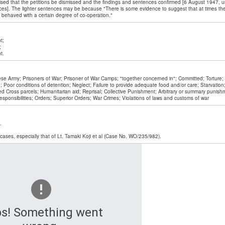
ed that the petitions be dismissed and the findings and sentences confirmed [6 August 1947, un
es]. The lighter sentences may be because "There is some evidence to suggest that at times th
 behaved with a certain degree of co-operation."
t;
;
t.
se Army; Prisoners of War; Prisoner of War Camps; "together concerned in"; Committed; Torture
ng; Poor conditions of detention; Neglect; Failure to provide adequate food and/or care; Starvation
ed Cross parcels; Humanitarian aid; Reprisal; Collective Punishment; Arbitrary or summary punishm
responsibilities; Orders; Superior Orders; War Crimes; Violations of laws and customs of war
.
ases, especially that of Lt. Tamaki Koji et al (Case No. WO/235/982).
s! Something went