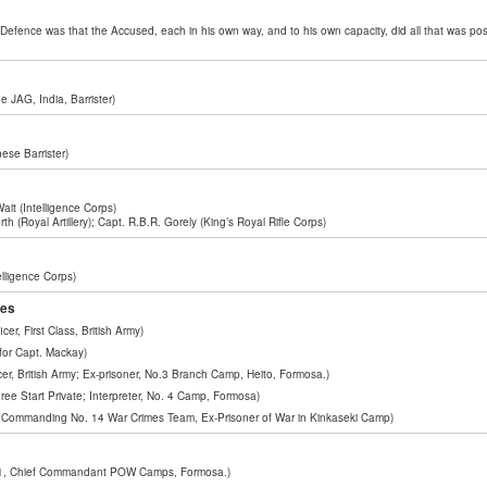
e Defence was that the Accused, each in his own way, and to his own capacity, did all that was poss
e JAG, India, Barrister)
ese Barrister)
Wait (Intelligence Corps)
h (Royal Artillery); Capt. R.B.R. Gorely (King’s Royal Rifle Corps)
elligence Corps)
ses
er, First Class, British Army)
 for Capt. Mackay)
er, British Army; Ex-prisoner, No.3 Branch Camp, Heito, Formosa.)
e Start Private; Interpreter, No. 4 Camp, Formosa)
er Commanding No. 14 War Crimes Team, Ex-Prisoner of War in Kinkaseki Camp)
1, Chief Commandant POW Camps, Formosa.)