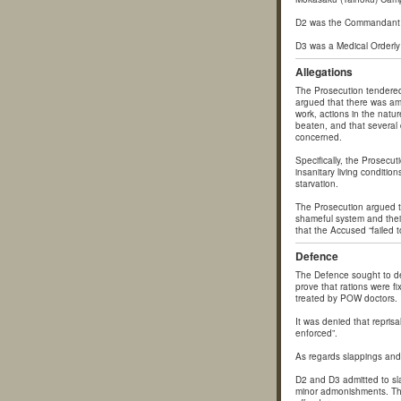
D2 was the Commandant 
D3 was a Medical Orderly
Allegations
The Prosecution tendered
argued that there was amp
work, actions in the natur
beaten, and that several
concerned.
Specifically, the Prosecut
insanitary living condition
starvation.
The Prosecution argued th
shameful system and their
that the Accused “failed 
Defence
The Defence sought to de
prove that rations were f
treated by POW doctors.
It was denied that repris
enforced”.
As regards slappings and
D2 and D3 admitted to sla
minor admonishments. The