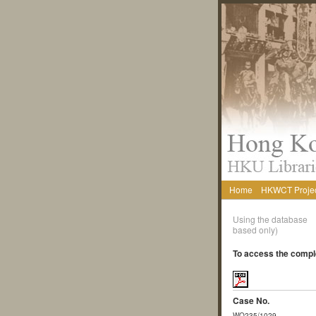
Home
HKWCT Proje
Using the database
based only)
To access the comple
Case No.
WO235/1029