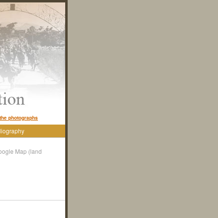
the photographs
liography
oogle Map (land