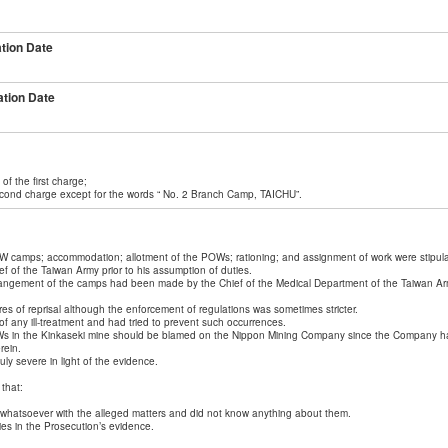
tion Date
tion Date
of the first charge;
second charge except for the words “ No. 2 Branch Camp, TAICHU”.
OW camps; accommodation; allotment of the POWs; rationing; and assignment of work were stipul
 of the Taiwan Army prior to his assumption of duties.
arrangement of the camps had been made by the Chief of the Medical Department of the Taiwan Arm
es of reprisal although the enforcement of regulations was sometimes stricter.
 any ill-treatment and had tried to prevent such occurrences.
s in the Kinkaseki mine should be blamed on the Nippon Mining Company since the Company had t
rein.
y severe in light of the evidence.
that:
whatsoever with the alleged matters and did not know anything about them.
es in the Prosecution’s evidence.