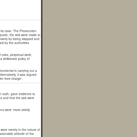
 its case. The Prosecution
equate, the sick were made to
, mainly by being slapped and
d by the authorities
l rules, perpetual work,
 a deliberate policy of
trumental in carrying out a
lternatively, it was argued
er their charge”.
n oath, gave evidence to
es and that the sick were
ns were “more strictly
 were merely in the nature of
asonable attitude of the