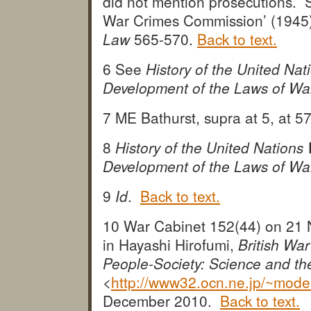
did not mention prosecutions. 
War Crimes Commission’ (1945
Law
565-570.
Back to text.
6 See
History of the United N
Development of the Laws of Wa
7 ME Bathurst, supra at 5, at 
8
History of the United Nation
Development of the Laws of Wa
9
Id
.
Back to text.
10 War Cabinet 152(44) on 21 
in Hayashi Hirofumi,
British Wa
People-Society: Science and th
<
http://www32.ocn.ne.jp/~mod
December 2010.
Back to text.