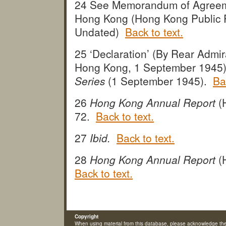
24 See Memorandum of Agreeme
Hong Kong (Hong Kong Public R
Undated)
Back to text.
25 ‘Declaration’ (By Rear Admir
Hong Kong, 1 September 1945
Series
(1 September 1945).
Ba
26
Hong Kong Annual Report
(
72.
Back to text.
27
Ibid.
Back to text.
28
Hong Kong Annual Report
(
Back to text.
Copyright
When using material from this database, please acknowledge th