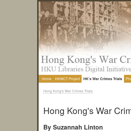
Home
HKWCT Project
HK's War Crimes Trials
Ph
Hong Kong's War Crimes Trials
Hong Kong's War Crim
By Suzannah Linton