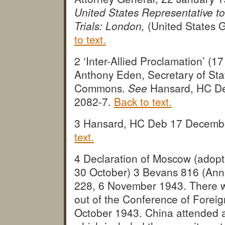
United States Representative to
Trials: London,
(United States G
to text.
2 ‘Inter-Allied Proclamation’ (
Anthony Eden, Secretary of Stat
Commons.
See
Hansard, HC De
2082-7.
Back to text.
3 Hansard, HC Deb 17 Decembe
text.
4 Declaration of Moscow (adop
30 October) 3 Bevans 816 (Annex
228, 6 November 1943. There wer
out of the Conference of Forei
October 1943. China attended an