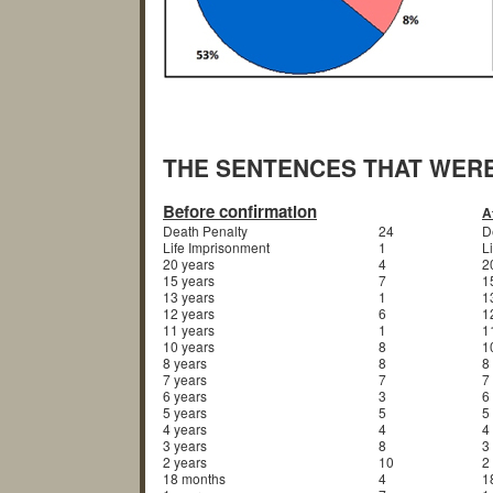
THE SENTENCES THAT WER
Before confirmation
A
Death Penalty
24
D
Life Imprisonment
1
L
20 years
4
2
15 years
7
1
13 years
1
1
12 years
6
1
11 years
1
1
10 years
8
1
8 years
8
8
7 years
7
7
6 years
3
6
5 years
5
5
4 years
4
4
3 years
8
3
2 years
10
2
18 months
4
1