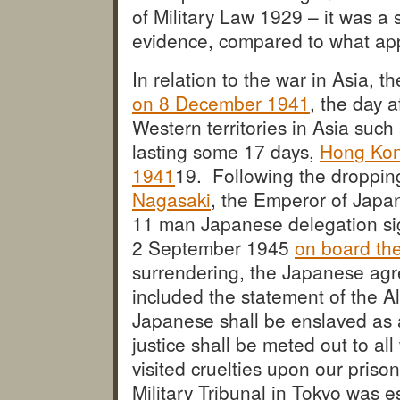
of Military Law 1929 – it was a 
evidence, compared to what appl
In relation to the war in Asia, t
on 8 December 1941
, the day a
Western territories in Asia such
lasting some 17 days,
Hong Kon
1941
19. Following the droppi
Nagasaki
, the Emperor of Japa
11 man Japanese delegation s
2 September 1945
on board th
surrendering, the Japanese agr
included the statement of the Al
Japanese shall be enslaved as a
justice shall be meted out to al
visited cruelties upon our prison
Military Tribunal in Tokyo was 