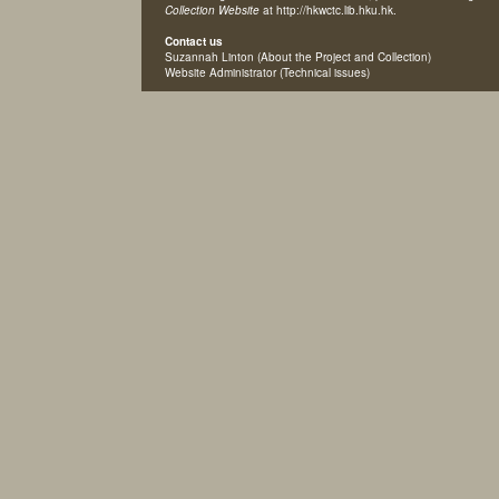
Collection Website
at http://hkwctc.lib.hku.hk.
Contact us
Suzannah Linton
(About the Project and Collection)
Website Administrator
(Technical issues)