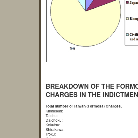
BREAKDOWN OF THE FORMOS
CHARGES IN THE INDICTMEN
Total number of Taiwan (Formosa) Charges:
Kinkaseki:
Taichu:
Daichoku:
Kokutsu:
Shirakawa:
Troku: