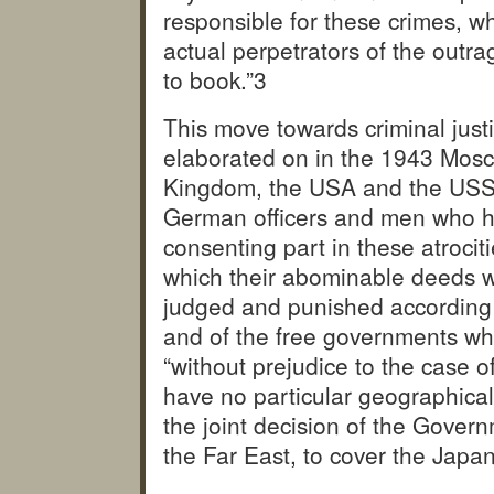
responsible for these crimes, wh
actual perpetrators of the outra
to book.”
3
This move towards criminal just
elaborated on in the 1943 Mosc
Kingdom, the USA and the USSR 
German officers and men who ha
consenting part in these atrociti
which their abominable deeds w
judged and punished according t
and of the free governments whi
“without prejudice to the case o
have no particular geographical
the joint decision of the Govern
the Far East, to cover the Japa