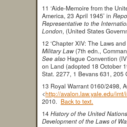
11 ‘Aide-Memoire from the Unit
America, 23 April 1945’ in
Repor
Representative to the Internatio
London
, (United States Govern
12 ‘Chapter XIV: The Laws and
Military Law
(7th edn., Comman
See also
Hague Convention (IV
on Land (adopted 18 October 19
Stat. 2277, 1 Bevans 631, 20
13 Royal Warrant 0160/2498, A
<
http://avalon.law.yale.edu/imt/
2010.
Back to text.
14
History of the United Natio
Development of the Laws of Wa