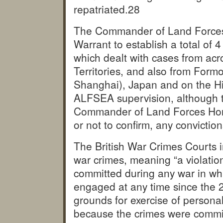
repatriated.
28
The Commander of Land Forces
Warrant to establish a total of 
which dealt with cases from a
Territories, and also from For
Shanghai), Japan and on the H
ALFSEA supervision, although th
Commander of Land Forces Hong
or not to confirm, any convicti
The British War Crimes Courts i
war crimes, meaning “a violatio
committed during any war in wh
engaged at any time since the 
grounds for exercise of persona
because the crimes were commi