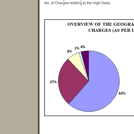
No. of Charges relating to the High Seas: