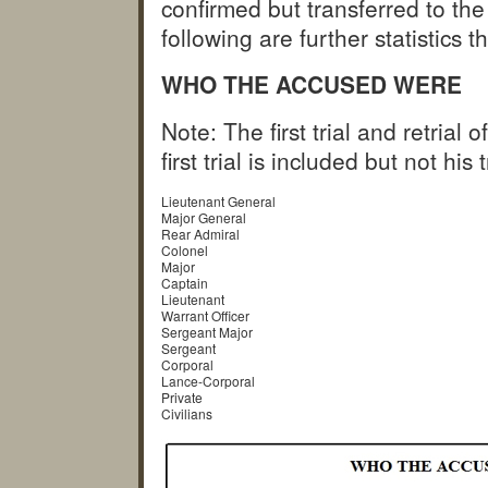
confirmed but transferred to 
following are further statistic
WHO THE ACCUSED WERE
Note: The first trial and retria
first trial is included but not his 
Lieutenant General
Major General
Rear Admiral
Colonel
Major
Captain
Lieutenant
Warrant Officer
Sergeant Major
Sergeant
Corporal
Lance-Corporal
Private
Civilians