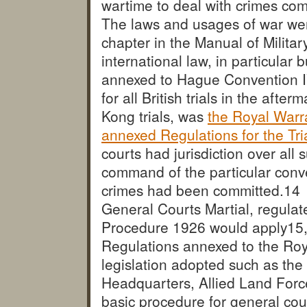
wartime to deal with crimes com
The laws and usages of war wer
chapter in the Manual of Milita
international law, in particular 
annexed to Hague Convention I
for all British trials in the aft
Kong trials, was
the Royal Warra
annexed Regulations for the Tri
courts had jurisdiction over all
command of the particular conven
crimes had been committed.
14 
General Courts Martial, regulat
Procedure 1926 would apply
15
Regulations annexed to the Roy
legislation adopted such as the
Headquarters, Allied Land For
basic procedure for general cou