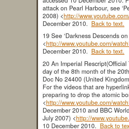
attack on Pearl Harbour, see ‘
2008) <
http://www.youtube.co
December 2010.
Back to text.
19 See ‘Darkness Descends on
<
http://www.youtube.com/wat
December 2010.
Back to text.
20 An Imperial Rescript(Official 
day of the 8th month of the 20
Doc No 24400 (United Kingdom
For the videos that are hyperl
preparing to drop the atomic b
<
http://www.youtube.com/wat
December 2010 and BBC Worldw
July 2007) <
http://www.youtu
10 December 2010.
Back to tex