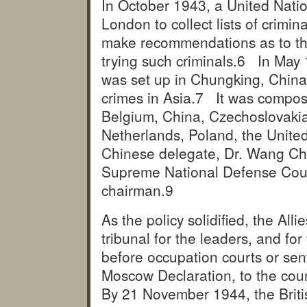
In October 1943, a United Nati
London to collect lists of crimin
make recommendations as to the 
trying such criminals.
6 In May 1
was set up in Chungking, China
crimes in Asia.
7 It was compose
Belgium, China, Czechoslovakia
Netherlands, Poland, the Unite
Chinese delegate, Dr. Wang Chu
Supreme National Defense Counci
chairman.
9
As the policy solidified, the Alli
tribunal for the leaders, and fo
before occupation courts or sent
Moscow Declaration, to the cou
By 21 November 1944, the Briti