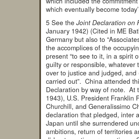
which included the commitment t
which eventually become today’
5 See the
Joint Declaration on
January 1942) (Cited in ME Bathu
Germany but also to “Associates
the accomplices of the occupyin
present “to see to it, in a spirit 
guilty or responsible, whatever 
over to justice and judged, and
carried out”. China attended th
Declaration by way of note. At
1943), U.S. President Franklin 
Churchill, and Generalissimo Ch
declaration that pledged, inter a
Japan until she surrendered unco
ambitions, return of territories