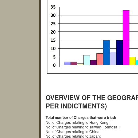
OVERVIEW OF THE GEOGRAP
PER INDICTMENTS)
Total number of Charges that were tried:
No. of Charges relating to Hong Kong:
No. of Charges relating to Taiwan(Formosa):
No. of Charges relating to China:
No. of Charges relating to Japan: