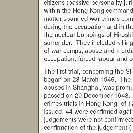
citizens (passive personality ju
within the Hong Kong command (
matter spanned war crimes comm
during the occupation and in the
the nuclear bombings of Hirosh
surrender. They included killin
of-war camps, abuse and murder 
occupation, forced labour and 
The first trial, concerning the 
began on 28 March 1946. The la
abuses in Shanghai, was promu
passed on 20 December 1948. Th
crimes trials in Hong Kong, of 
issued, 44 were confirmed again
judgements were not confirmed: 
confirmation of the judgement (