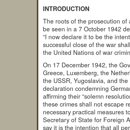
INTRODUCTION
The roots of the prosecution of 
be seen in a 7 October 1942 de
“I now declare it to be the inte
successful close of the war shal
the United Nations of war crimin
On 17 December 1942, the Gove
Greece, Luxemberg, the Nether
the USSR, Yugoslavia, and the 
declaration condemning German 
affirming their “solemn resoluti
these crimes shall not escape re
necessary practical measures to
Secretary of State for Foreign A
say it is the intention that all 