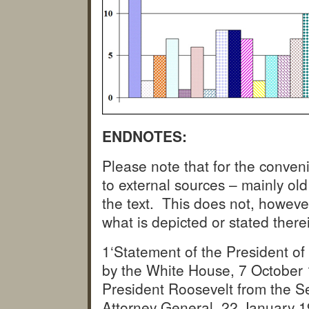
ENDNOTES:
Please note that for the conveni
to external sources – mainly ol
the text. This does not, howeve
what is depicted or stated there
1‘Statement of the President of 
by the White House, 7 October
President Roosevelt from the S
Attorney General, 22 January 1