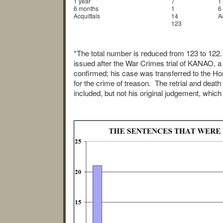
1 year
7
1
6 months
1
6
Acquittals
14
A
123
*The total number is reduced from 123 to 122.
issued after the War Crimes trial of KANAO, a
confirmed; his case was transferred to the Ho
for the crime of treason. The retrial and deat
included, but not his original judgement, whic