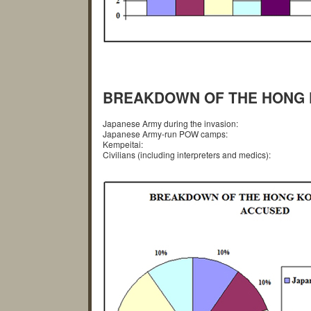
BREAKDOWN OF THE HONG 
Japanese Army during the invasion:
Japanese Army-run POW camps:
Kempeitai:
Civilians (including interpreters and medics):