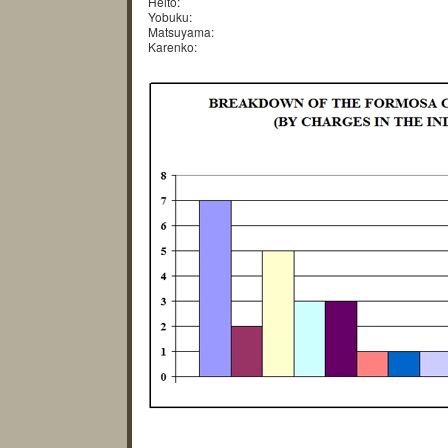
Heito:
Yobuku:
Matsuyama:
Karenko: