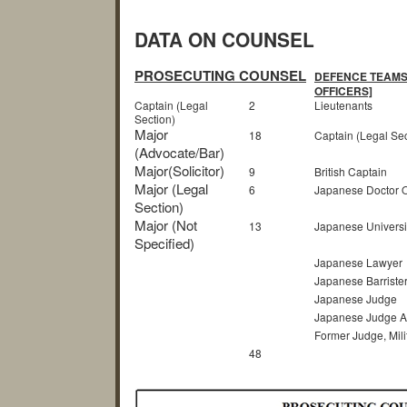
DATA ON COUNSEL
PROSECUTING COUNSEL
DEFENCE TEAMS 
OFFICERS]
Captain (Legal
2
Lieutenants
Section)
Major
18
Captain (Legal Sec
(Advocate/Bar)
Major(Solicitor)
9
British Captain
Major (Legal
6
Japanese Doctor 
Section)
Major (Not
13
Japanese Universi
Specified)
Japanese Lawyer
Japanese Barriste
Japanese Judge
Japanese Judge A
Former Judge, Mili
48