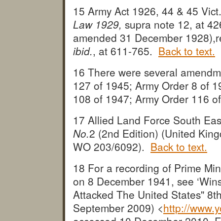
15 Army Act 1926, 44 & 45 Vict
Law 1929,
supra note 12, at 4
amended 31 December 1928),re
ibid.
, at 611-765.
Back to text.
16 There were several amendme
127 of 1945; Army Order 8 of 1
108 of 1947; Army Order 116 o
17 Allied Land Force South Eas
No.
2 (2nd Edition) (United Ki
WO 203/6092).
Back to text.
18 For a recording of Prime Mi
on 8 December 1941, see ‘Wins
Attacked The United States" 8t
September 2009) <
http://www.
accessed 10 December 2010. Fo