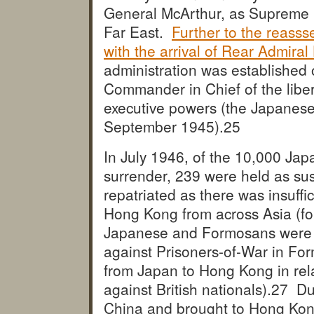
General McArthur, as Supreme C
Far East.
Further to the reasss
with the arrival of Rear Admiral
administration was established
Commander in Chief of the liberat
executive powers (the Japanese
September 1945).
25
In July 1946, of the 10,000 Ja
surrender, 239 were held as sus
repatriated as there was insuffi
Hong Kong from across Asia (fo
Japanese and Formosans were sent
against Prisoners-of-War in F
from Japan to Hong Kong in rel
against British nationals).
27 Dur
China and brought to Hong Kon