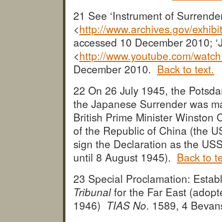
21 See ‘Instrument of Surrende
<
http://www.archives.gov/exhi
accessed 10 December 2010; ‘J
<
http://www.youtube.com/wat
December 2010.
Back to text.
22 On 26 July 1945, the Potsda
the Japanese Surrender was ma
British Prime Minister Winston 
of the Republic of China (the U
sign the Declaration as the USS
until 8 August 1945).
Back to te
23 Special Proclamation: Estab
Tribunal
for the Far East (adop
1946)
TIAS No
. 1589, 4 Beva