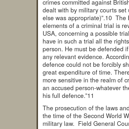
crimes committed against British 
dealt with by military courts se
else was appropriate)”.
10 The B
elements of a criminal trial is 
USA, concerning a possible trial
have in such a trial all the rig
person. He must be defended if
any relevant evidence. According
defence could not be forcibly sh
great expenditure of time. There
more sensitive in the realm of c
an accused person-whatever the
his full defence.”
11
The prosecution of the laws and
the time of the Second World War
military law. Field General Co