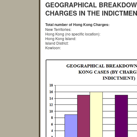
GEOGRAPHICAL BREAKDOWN
CHARGES IN THE INDICTMEN
Total number of Hong Kong Charges:
New Territories:
Hong Kong (no specific location):
Hong Kong Island:
Island District:
Kowloon: